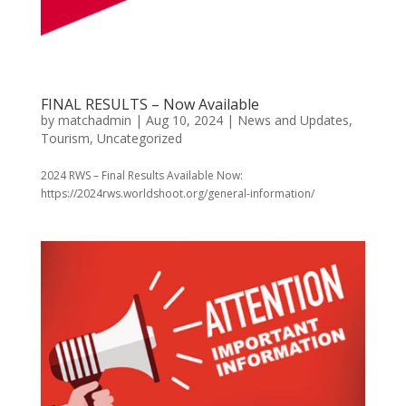
FINAL RESULTS – Now Available
by
matchadmin
|
Aug 10, 2024
|
News and Updates
,
Tourism
,
Uncategorized
2024 RWS – Final Results Available Now:
https://2024rws.worldshoot.org/general-information/