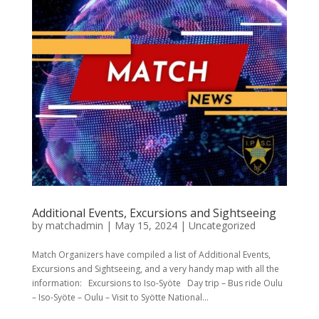
Additional Events, Excursions and Sightseeing
by
matchadmin
|
May 15, 2024
|
Uncategorized
Match Organizers have compiled a list of Additional Events,
Excursions and Sightseeing, and a very handy map with all the
information: Excursions to Iso-Syöte Day trip – Bus ride Oulu
– Iso-Syöte – Oulu – Visit to Syötte National...