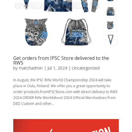
Get orders from IPSC Store delivered to the
RWS
by
matchadmin
|
Jul 1, 2024
|
Uncategorized
In August, the IPSC Rifle World Championship 2024 will take
place in Oulu, Finland. We offer you a great opportunity to
order products fromIPSCStore.com with direct delivery to RWS
2024.ORDER Rifle Worldshoot 2024 Official Merchadizes from
DED Custom and other...