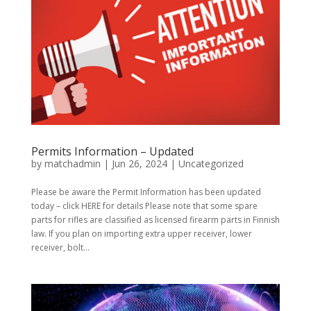
Permits Information – Updated
by
matchadmin
|
Jun 26, 2024
|
Uncategorized
Please be aware the Permit Information has been updated
today – click HERE for details Please note that some spare
parts for rifles are classified as licensed firearm parts in Finnish
law. If you plan on importing extra upper receiver, lower
receiver, bolt...