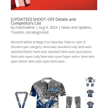
[UPDATED] SHOOT-OFF Details and
Competitors List
by
matchadmin
|
Aug 9, 2024
|
News and Updates
,
Tourism
,
Uncategorized
Shootoff will be at Stage 9 on Saturday 10am to 1pm. 8
shooters per category: Semi-auto standard Lady Semi-auto
standard Senior Semi-auto standard Semi-auto open Junior
Semi-auto open Lady Semi-auto open Super senior Semi-auto
open Senior Semi-auto open Semi-auto...