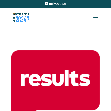
md@2024.fi