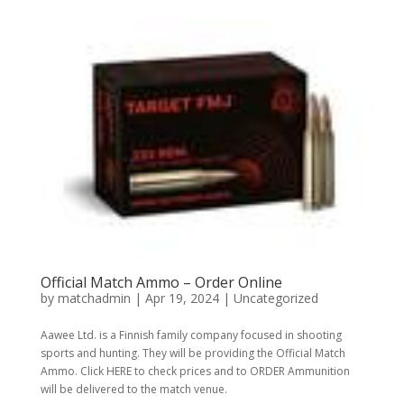
Official Match Ammo – Order Online
by
matchadmin
|
Apr 19, 2024
|
Uncategorized
Aawee Ltd. is a Finnish family company focused in shooting
sports and hunting. They will be providing the Official Match
Ammo. Click HERE to check prices and to ORDER Ammunition
will be delivered to the match venue.