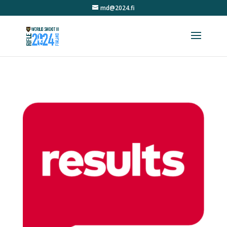
md@2024.fi