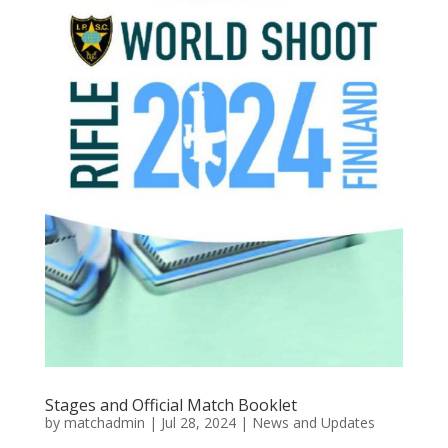
Stages and Official Match Booklet
by
matchadmin
|
Jul 28, 2024
|
News and Updates