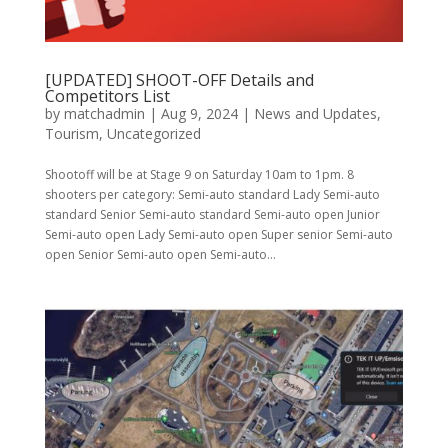
[UPDATED] SHOOT-OFF Details and
Competitors List
by
matchadmin
|
Aug 9, 2024
|
News and Updates
,
Tourism
,
Uncategorized
Shootoff will be at Stage 9 on Saturday 10am to 1pm. 8
shooters per category: Semi-auto standard Lady Semi-auto
standard Senior Semi-auto standard Semi-auto open Junior
Semi-auto open Lady Semi-auto open Super senior Semi-auto
open Senior Semi-auto open Semi-auto...