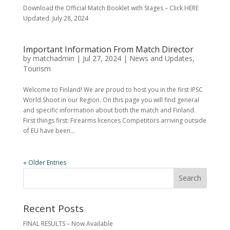
Download the Official Match Booklet with Stages – Click HERE
Updated: July 28, 2024
Important Information From Match Director
by
matchadmin
|
Jul 27, 2024
|
News and Updates
,
Tourism
Welcome to Finland! We are proud to host you in the first IPSC
World Shoot in our Region. On this page you will find general
and specific information about both the match and Finland.
First things first: Firearms licences Competitors arriving outside
of EU have been...
« Older Entries
Recent Posts
FINAL RESULTS – Now Available