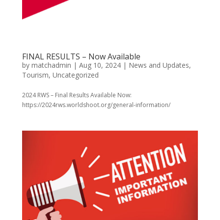
FINAL RESULTS – Now Available
by
matchadmin
|
Aug 10, 2024
|
News and Updates
,
Tourism
,
Uncategorized
2024 RWS – Final Results Available Now:
https://2024rws.worldshoot.org/general-information/