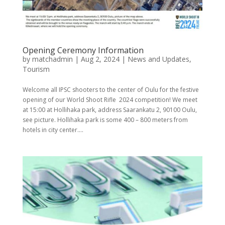
Opening Ceremony Information
by
matchadmin
|
Aug 2, 2024
|
News and Updates
,
Tourism
Welcome all IPSC shooters to the center of Oulu for the festive
opening of our World Shoot Rifle 2024 competition! We meet
at 15:00 at Hollihaka park, address Saarankatu 2, 90100 Oulu,
see picture. Hollihaka park is some 400 – 800 meters from
hotels in city center....