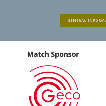
GENERAL INFORM
Match Sponsor