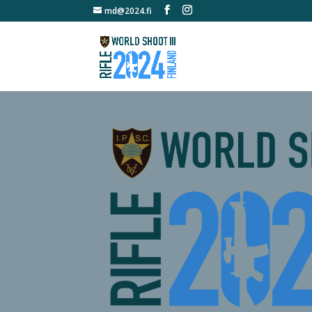
md@2024.fi