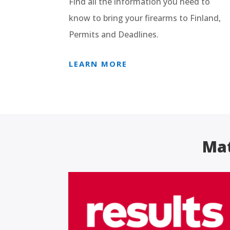
Find all the information you need to
know to bring your firearms to Finland,
Permits and Deadlines.
LEARN MORE
Mat