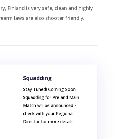
ry, Finland is very safe, clean and highly
rearm laws are also shooter friendly.
Squadding
Stay Tuned! Coming Soon
Squadding for Pre and Main
Match will be announced -
check with your Regional
Director for more details.