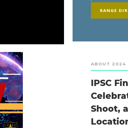
RANGE DI
ABOUT 2024
IPSC Fi
Celebra
Shoot, 
Locatio