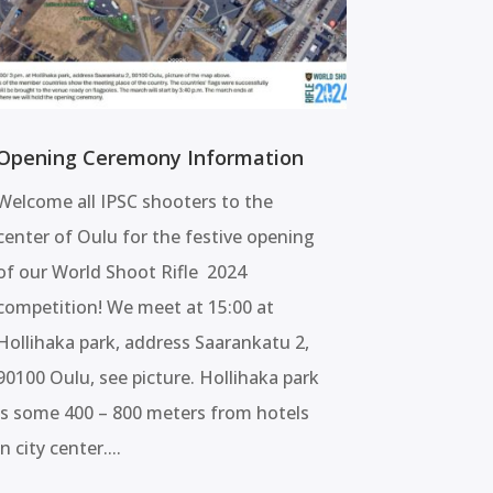
Opening Ceremony Information
Welcome all IPSC shooters to the
center of Oulu for the festive opening
of our World Shoot Rifle 2024
competition! We meet at 15:00 at
Hollihaka park, address Saarankatu 2,
90100 Oulu, see picture. Hollihaka park
is some 400 – 800 meters from hotels
in city center....