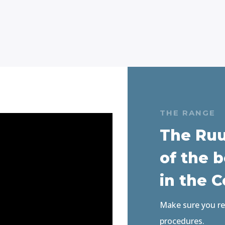
THE RANGE
The Ruu
of the b
in the 
Make sure you rea
procedures
.