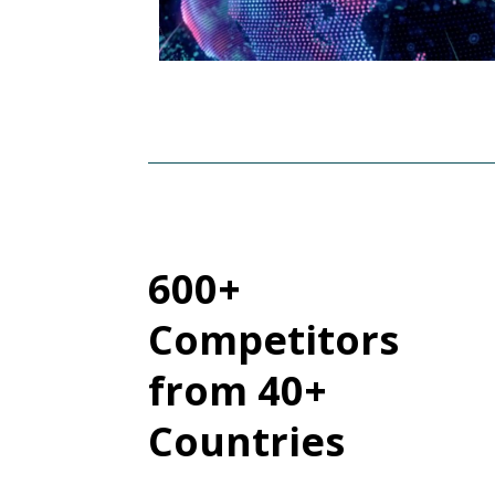
600+
Competitors
from 40+
Countries