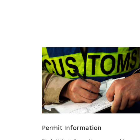
Permit Information