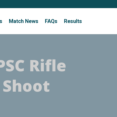
s
Match News
FAQs
Results
PSC Rifle
 Shoot