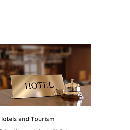
Hotels and Tourism