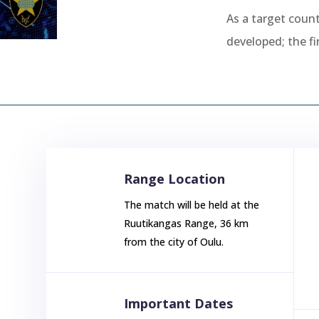
As a target count
developed; the fi
Range Location
The match will be held at the
Ruutikangas Range, 36 km
from the city of Oulu.
Important Dates