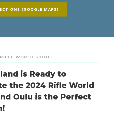
RECTIONS (GOOGLE MAPS)
 RIFLE WORLD SHOOT
nland is Ready to
te the 2024 Rifle World
and Oulu is the Perfect
n!