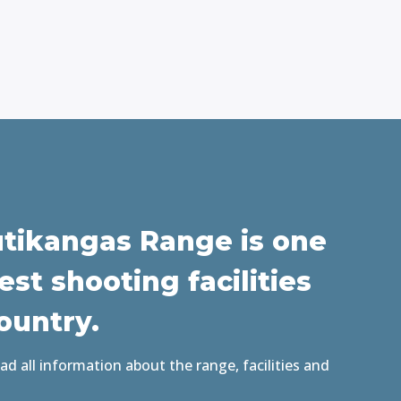
tikangas Range is one
est shooting facilities
Country
.
d all information about the range, facilities and