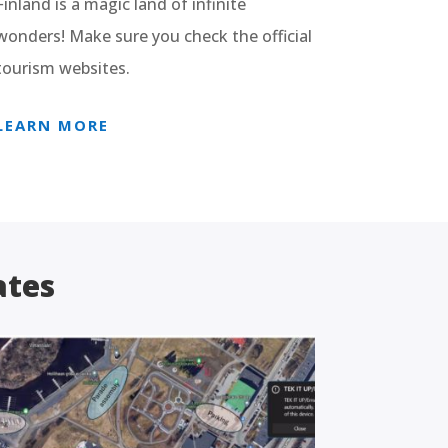
Finland is a magic land of infinite
wonders! Make sure you check the official
tourism websites.
LEARN MORE
ates