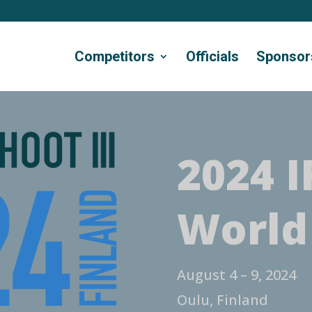
Competitors
Officials
Sponsor
2024 I
World
August 4 – 9, 2024
Oulu, Finland