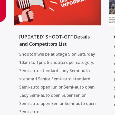
[UPDATED] SHOOT-OFF Details
and Competitors List
Shootoff will be at Stage 9 on Saturday
10am to 1pm. 8 shooters per category:
Semi-auto standard Lady Semi-auto
standard Senior Semi-auto standard
Semi-auto open Junior Semi-auto open
Lady Semi-auto open Super senior
Semi-auto open Senior Semi-auto open
Semi-auto...