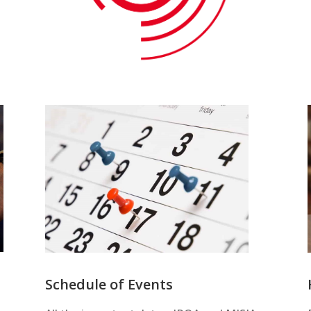
Schedule of Events