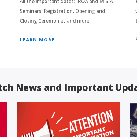
All the important dates: IROA and MISIA
Seminars, Registration, Opening and
Closing Ceremonies and more!
LEARN MORE
ch News and Important Upd