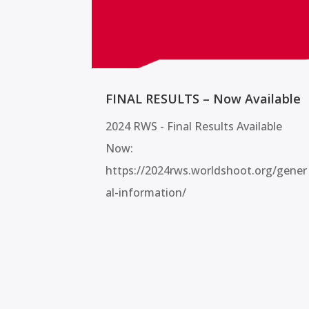
FINAL RESULTS – Now Available
2024 RWS - Final Results Available
Now:
https://2024rws.worldshoot.org/gener
al-information/