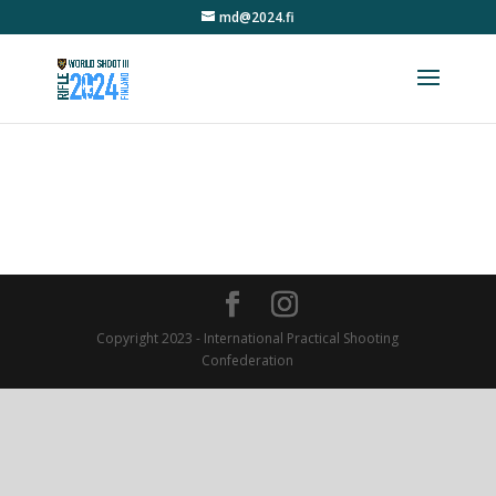
md@2024.fi
Copyright 2023 - International Practical Shooting
Confederation