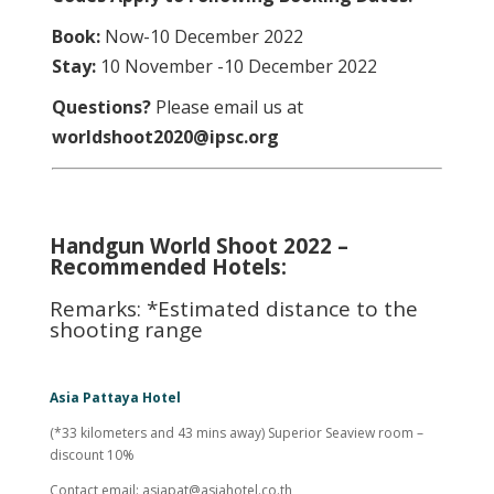
Book:
Now-10 December 2022
Stay:
10 November -10 December 2022
Questions?
Please email us at
worldshoot2020@ipsc.org
Handgun World Shoot 2022 –
Recommended Hotels:
Remarks: *Estimated distance to the
shooting range
Asia Pattaya Hotel
(*33 kilometers and 43 mins away) Superior Seaview room –
discount 10%
Contact email:
asiapat@asiahotel.co.th