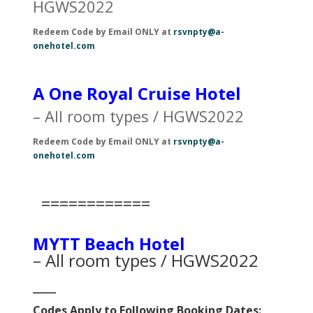
HGWS2022
Redeem Code by Email ONLY at
rsvnpty@a-
onehotel.com
A One Royal Cruise Hotel
– All room types / HGWS2022
Redeem Code by Email ONLY at
rsvnpty@a-
onehotel.com
============
MYTT Beach Hotel
– All room types / HGWS2022
___
Codes Apply to Following Booking Dates: