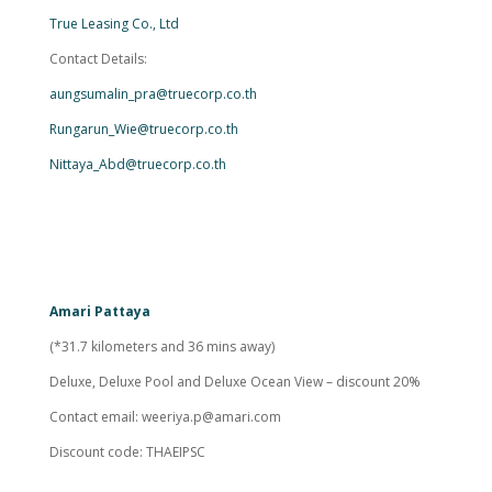
True Leasing Co., Ltd
Contact Details:
aungsumalin_pra@truecorp.co.th
Rungarun_Wie@truecorp.co.th
Nittaya_Abd@truecorp.co.th
Amari Pattaya
(*31.7 kilometers and 36 mins away)
Deluxe, Deluxe Pool and Deluxe Ocean View – discount 20%
Contact email:
weeriya.p@amari.com
Discount code: THAEIPSC