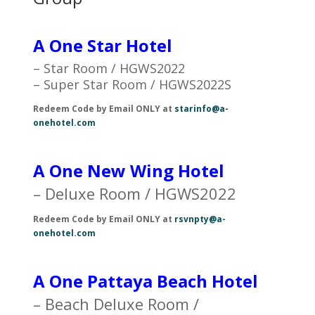
A One Star Hotel
– Star Room / HGWS2022
– Super Star Room / HGWS2022S
Redeem Code by Email ONLY at
starinfo@a-
onehotel.com
A One New Wing Hotel
– Deluxe Room / HGWS2022
Redeem Code by Email ONLY at
rsvnpty@a-
onehotel.com
A One Pattaya Beach Hotel
– Beach Deluxe Room /