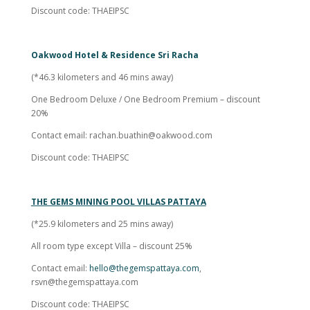
Discount code: THAEIPSC
Oakwood Hotel & Residence Sri Racha
(*46.3 kilometers and 46 mins away)
One Bedroom Deluxe / One Bedroom Premium – discount
20%
Contact email:
rachan.buathin@oakwood.com
Discount code: THAEIPSC
THE GEMS MINING POOL VILLAS PATTAYA
(*25.9 kilometers and 25 mins away)
All room type except Villa – discount 25%
Contact email:
hello@thegemspattaya.com
,
rsvn@thegemspattaya.com
Discount code: THAEIPSC