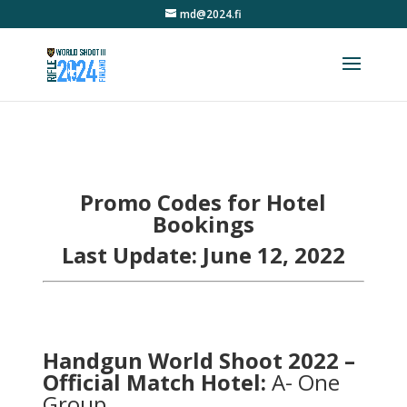
md@2024.fi
Promo Codes for Hotel
Bookings
Last Update: June 12, 2022
Handgun World Shoot 2022 –
Official Match Hotel:
A- One
Group