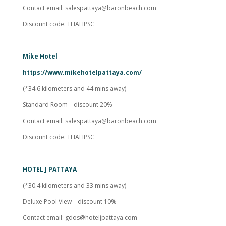
Contact email:
salespattaya@baronbeach.com
Discount code: THAEIPSC
Mike Hotel
https://www.mikehotelpattaya.com/
(*34.6 kilometers and 44 mins away)
Standard Room – discount 20%
Contact email:
salespattaya@baronbeach.com
Discount code: THAEIPSC
HOTEL J PATTAYA
(*30.4 kilometers and 33 mins away)
Deluxe Pool View – discount 10%
Contact email:
gdos@hoteljpattaya.com