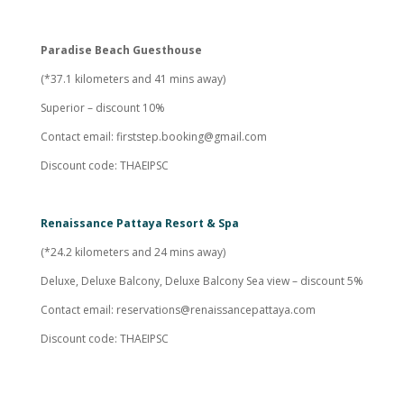
Paradise Beach Guesthouse
(*37.1 kilometers and 41 mins away)
Superior – discount 10%
Contact email:
firststep.booking@gmail.com
Discount code: THAEIPSC
Renaissance Pattaya Resort & Spa
(*24.2 kilometers and 24 mins away)
Deluxe, Deluxe Balcony, Deluxe Balcony Sea view – discount 5%
Contact email:
reservations@renaissancepattaya.com
Discount code: THAEIPSC