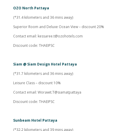
OZO North Pattaya
(*31.4 kilometers and 36 mins away)
Superior Room and Deluxe Ocean View – discount 20%
Contact email:
kessaree.t@ozohotels.com
Discount code: THAEIPSC
Siam @ Siam Design Hotel Pattaya
(*31.7 kilometers and 36 mins away)
Leisure Class – discount 10%
Contact email: Worawit.T@siamatpattaya
Discount code: THAEIPSC
Sunbeam Hotel Pattaya
(*32.2 kilometers and 39 mins away)