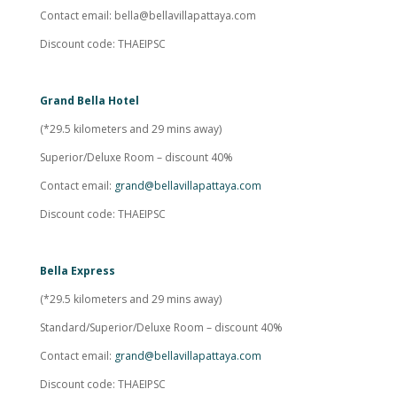
Contact email:
bella@bellavillapattaya.com
Discount code: THAEIPSC
Grand Bella Hotel
(*29.5 kilometers and 29 mins away)
Superior/Deluxe Room – discount 40%
Contact email:
grand@bellavillapattaya.com
Discount code: THAEIPSC
Bella Express
(*29.5 kilometers and 29 mins away)
Standard/Superior/Deluxe Room – discount 40%
Contact email:
grand@bellavillapattaya.com
Discount code: THAEIPSC