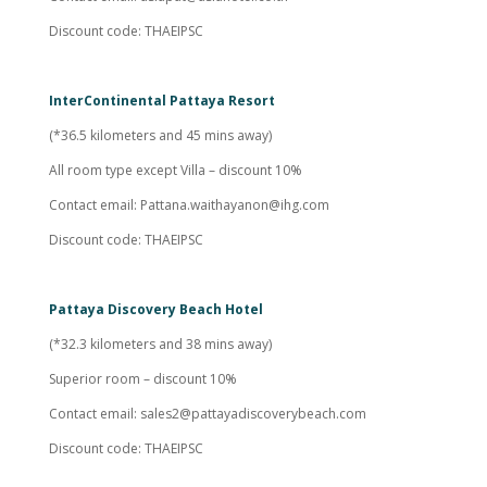
Discount code: THAEIPSC
InterContinental Pattaya Resort
(*36.5 kilometers and 45 mins away)
All room type except Villa – discount 10%
Contact email:
Pattana.waithayanon@ihg.com
Discount code: THAEIPSC
Pattaya Discovery Beach Hotel
(*32.3 kilometers and 38 mins away)
Superior room – discount 10%
Contact email:
sales2@pattayadiscoverybeach.com
Discount code: THAEIPSC