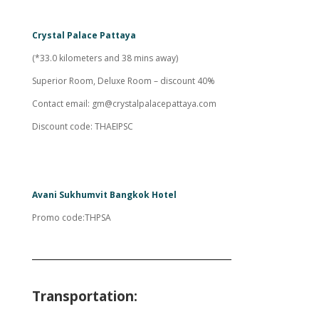
Crystal Palace Pattaya
(*33.0 kilometers and 38 mins away)
Superior Room, Deluxe Room – discount 40%
Contact email:
gm@crystalpalacepattaya.com
Discount code: THAEIPSC
Avani Sukhumvit Bangkok Hotel
Promo code:THPSA
___________________________________
Transportation: