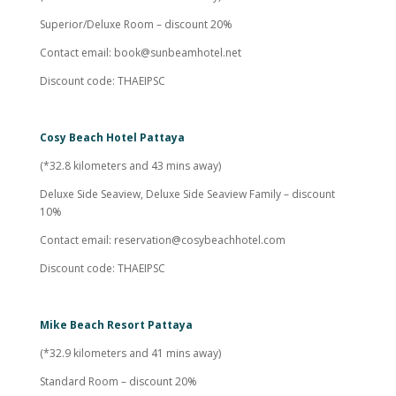
Superior/Deluxe Room – discount 20%
Contact email:
book@sunbeamhotel.net
Discount code: THAEIPSC
Cosy Beach Hotel Pattaya
(*32.8 kilometers and 43 mins away)
Deluxe Side Seaview, Deluxe Side Seaview Family – discount
10%
Contact email:
reservation@cosybeachhotel.com
Discount code: THAEIPSC
Mike Beach Resort Pattaya
(*32.9 kilometers and 41 mins away)
Standard Room – discount 20%