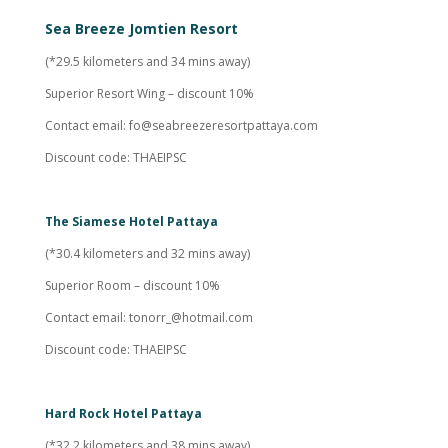
Sea Breeze Jomtien Resort
(*29.5 kilometers and 34 mins away)
Superior Resort Wing – discount 10%
Contact email:
fo@seabreezeresortpattaya.com
Discount code: THAEIPSC
The Siamese Hotel Pattaya
(*30.4 kilometers and 32 mins away)
Superior Room – discount 10%
Contact email:
tonorr_@hotmail.com
Discount code: THAEIPSC
Hard Rock Hotel Pattaya
(*32.2 kilometers and 38 mins away)