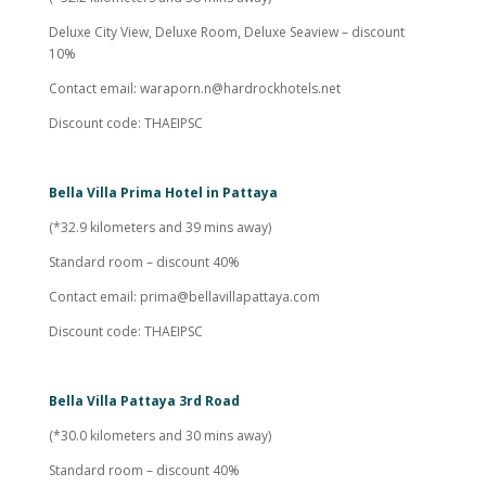
Deluxe City View, Deluxe Room, Deluxe Seaview – discount
10%
Contact email:
waraporn.n@hardrockhotels.net
Discount code: THAEIPSC
Bella Villa Prima Hotel in Pattaya
(*32.9 kilometers and 39 mins away)
Standard room – discount 40%
Contact email:
prima@bellavillapattaya.com
Discount code: THAEIPSC
Bella Villa Pattaya 3rd Road
(*30.0 kilometers and 30 mins away)
Standard room – discount 40%